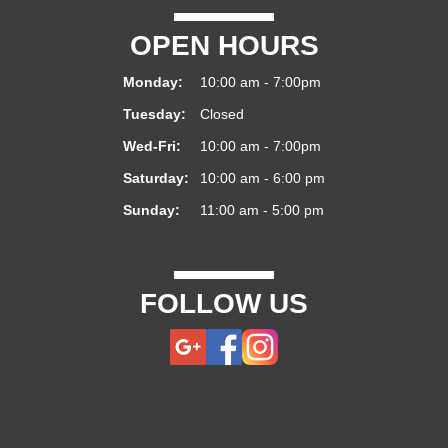
OPEN HOURS
Monday:
10:00 am - 7:00pm
Tuesday:
Closed
Wed-Fri:
10:00 am - 7:00pm
Saturday:
10:00 am - 6:00 pm
Sunday:
11:00 am - 5:00 pm
FOLLOW US