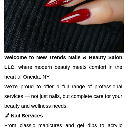
Welcome to New Trends Nails & Beauty Salon 
LLC
, where modern beauty meets comfort in the 
heart of Oneida, NY.
We’re proud to offer a full range of professional 
services — not just nails, but complete care for your 
beauty and wellness needs.
💅 Nail Services
From classic manicures and gel dips to acrylic 