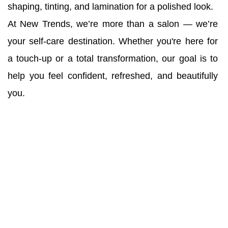
shaping, tinting, and lamination for a polished look.
At New Trends, we’re more than a salon — we’re 
your self-care destination. Whether you're here for 
a touch-up or a total transformation, our goal is to 
help you feel confident, refreshed, and beautifully 
you.