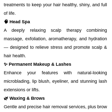
treatments to keep your hair healthy, shiny, and full 
of life.
🧠 Head Spa
A deeply relaxing scalp therapy combining 
massage, exfoliation, aromatherapy, and hydration 
— designed to relieve stress and promote scalp & 
hair health.
✨ Permanent Makeup & Lashes
Enhance your features with natural-looking 
microblading, lip blush, eyeliner, and stunning lash 
extensions or lifts.
🌿 Waxing & Brows
Gentle and precise hair removal services, plus brow 