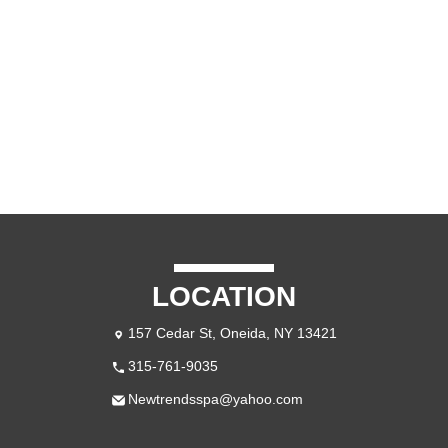
LOCATION
157 Cedar St, Oneida, NY 13421
315-761-9035
Newtrendsspa@yahoo.com