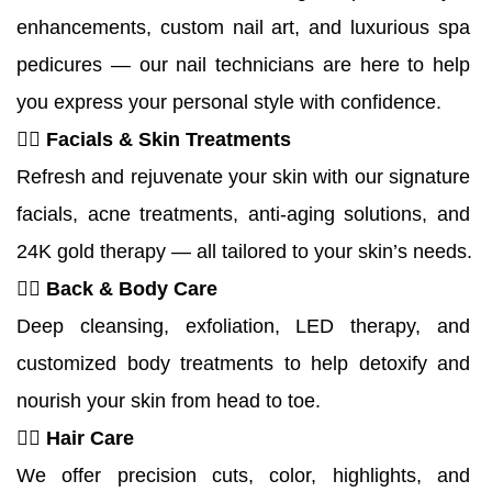
enhancements, custom nail art, and luxurious spa 
pedicures — our nail technicians are here to help 
you express your personal style with confidence.
💆‍♀️ Facials & Skin Treatments
Refresh and rejuvenate your skin with our signature 
facials, acne treatments, anti-aging solutions, and 
24K gold therapy — all tailored to your skin’s needs.
🧖‍♀️ 
Back & Body Care
Deep cleansing, exfoliation, LED therapy, and 
customized body treatments to help detoxify and 
nourish your skin from head to toe.
💇‍♀️ Hair Care
We offer precision cuts, color, highlights, and 