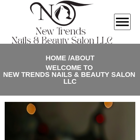
HOME
HOME
ABOUT
WELCOME TO 
ABOUT US
NEW TRENDS NAILS & BEAUTY SALON 
LLC
SERVICES
GALLERY
CONTACT US