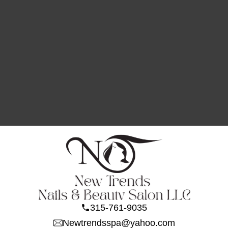
315-761-9035
Newtrendsspa@yahoo.com